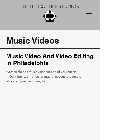
LITTLE BROTHER STUDIOS
Music Videos
Music Video And Video Editing
in Philadelphia
Want to shoot a music video for one of your songs?
Our video team offers a range of options to execute
whatever your vision may be.